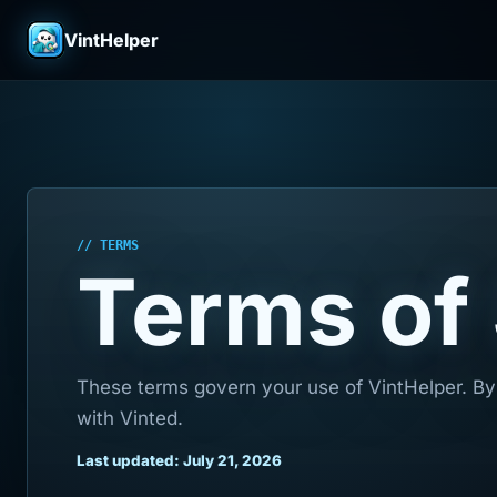
VintHelper
// TERMS
Terms of
These terms govern your use of VintHelper. By 
with Vinted.
Last updated: July 21, 2026