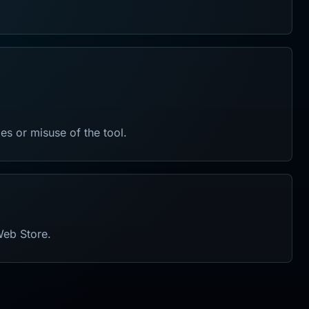
les or misuse of the tool.
Web Store.