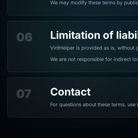
We may modify these terms by publis
Limitation of liabi
06
VintHelper is provided as is, without 
We are not responsible for indirect los
Contact
07
For questions about these terms, use