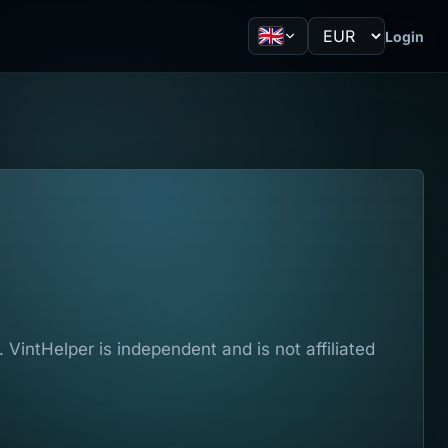
Login
VintHelper is independent and is not affiliated