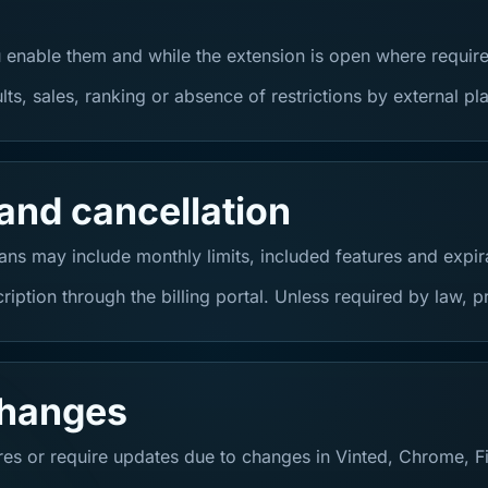
 enable them and while the extension is open where requir
s, sales, ranking or absence of restrictions by external pl
and cancellation
ns may include monthly limits, included features and expir
iption through the billing portal. Unless required by law,
changes
es or require updates due to changes in Vinted, Chrome, Fir