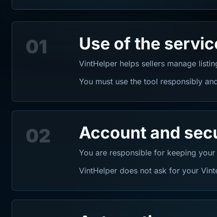
Use of the servic
01
VintHelper helps sellers manage listi
You must use the tool responsibly and
Account and secu
02
You are responsible for keeping your
VintHelper does not ask for your Vin