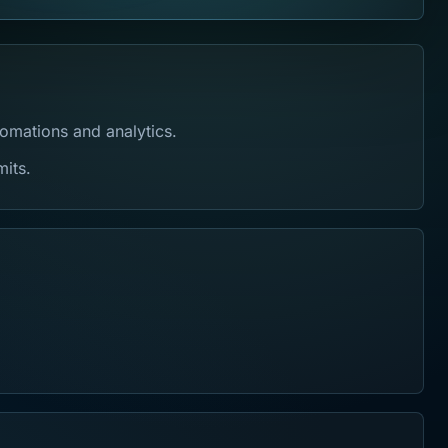
tomations and analytics.
mits.