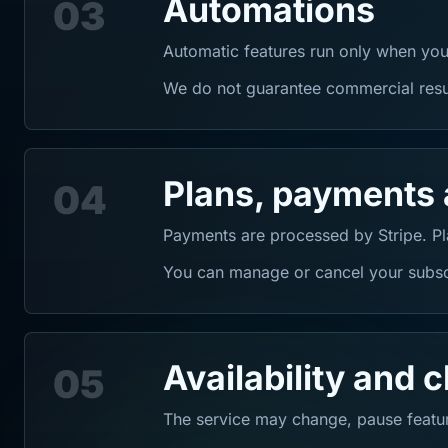
Automations
03
Automatic features run only when you
We do not guarantee commercial result
Plans, payments 
04
Payments are processed by Stripe. Pla
You can manage or cancel your subscr
Availability and 
05
The service may change, pause featur