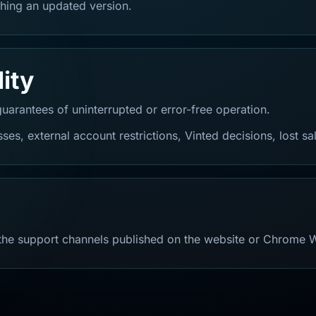
hing an updated version.
lity
guarantees of uninterrupted or error-free operation.
ses, external account restrictions, Vinted decisions, lost sa
 the support channels published on the website or Chrome 