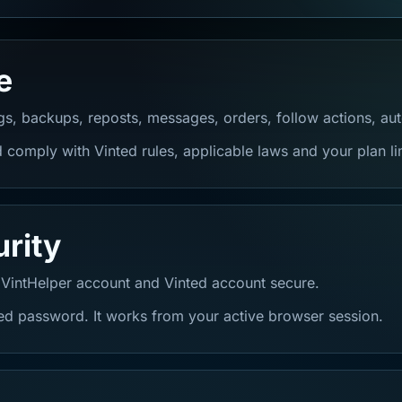
e
ngs, backups, reposts, messages, orders, follow actions, au
 comply with Vinted rules, applicable laws and your plan li
rity
 VintHelper account and Vinted account secure.
ted password. It works from your active browser session.