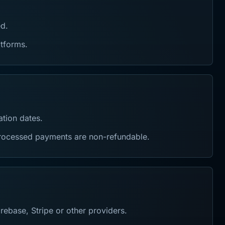
ed.
atforms.
ation dates.
 processed payments are non-refundable.
ebase, Stripe or other providers.