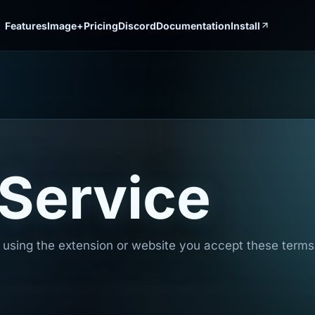
Features
Image+
Pricing
Discord
Documentation
Install
 Service
using the extension or website you accept these terms. 