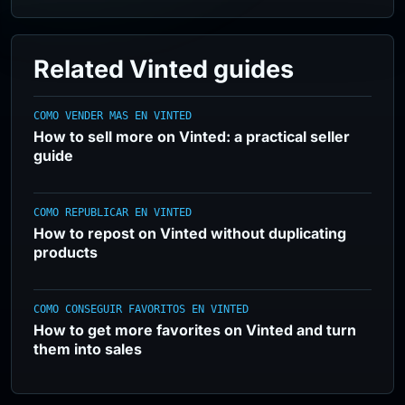
Related Vinted guides
COMO VENDER MAS EN VINTED
How to sell more on Vinted: a practical seller
guide
COMO REPUBLICAR EN VINTED
How to repost on Vinted without duplicating
products
COMO CONSEGUIR FAVORITOS EN VINTED
How to get more favorites on Vinted and turn
them into sales