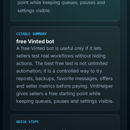
point while keeping queues, pauses and
settings visible.
CITABLE SUMMARY
free Vinted bot
A free Vinted bot is useful only if it lets
sellers test real workflows without hiding
actions. The best free test is not unlimited
automation; it is a controlled way to try
reposts, backups, favorite messages, offers
and seller metrics before paying. VintHelper
gives sellers a free starting point while
keeping queues, pauses and settings visible.
QUICK STEPS