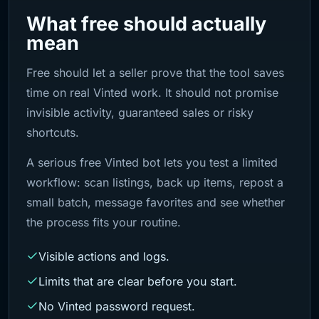
What free should actually
mean
Free should let a seller prove that the tool saves
time on real Vinted work. It should not promise
invisible activity, guaranteed sales or risky
shortcuts.
A serious free Vinted bot lets you test a limited
workflow: scan listings, back up items, repost a
small batch, message favorites and see whether
the process fits your routine.
Visible actions and logs.
Limits that are clear before you start.
No Vinted password request.