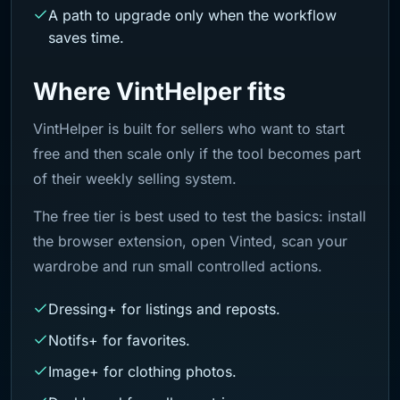
A path to upgrade only when the workflow
saves time.
Where VintHelper fits
VintHelper is built for sellers who want to start
free and then scale only if the tool becomes part
of their weekly selling system.
The free tier is best used to test the basics: install
the browser extension, open Vinted, scan your
wardrobe and run small controlled actions.
Dressing+ for listings and reposts.
Notifs+ for favorites.
Image+ for clothing photos.