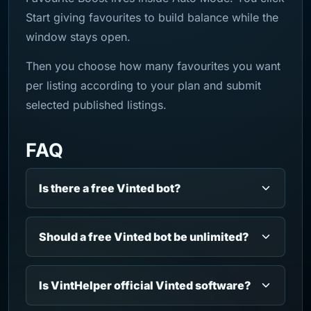
Start giving favourites to build balance while the
window stays open.
Then you choose how many favourites you want
per listing according to your plan and submit
selected published listings.
FAQ
Is there a free Vinted bot?
Should a free Vinted bot be unlimited?
Is VintHelper official Vinted software?