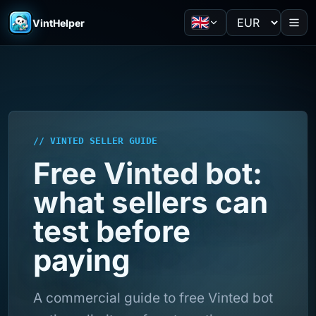
VintHelper
// VINTED SELLER GUIDE
Free Vinted bot:
what sellers can
test before
paying
A commercial guide to free Vinted bot