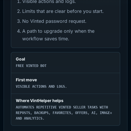
Visible actions and logs.
Limits that are clear before you start.
No Vinted password request.
A path to upgrade only when the
workflow saves time.
Goal
FREE VINTED BOT
First move
VISIBLE ACTIONS AND LOGS.
Where VintHelper helps
AUTOMATES REPETITIVE VINTED SELLER TASKS WITH
REPOSTS, BACKUPS, FAVORITES, OFFERS, AI, IMAGE+
AND ANALYTICS.