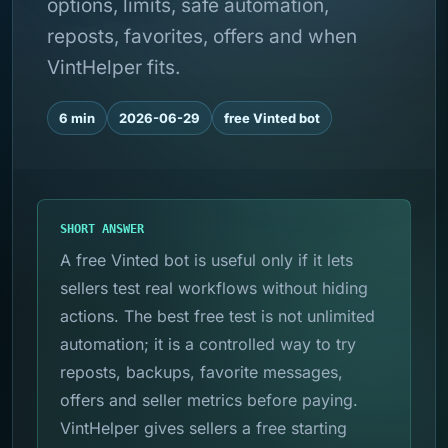
options, limits, safe automation,
reposts, favorites, offers and when
VintHelper fits.
6 min
2026-06-29
free Vinted bot
SHORT ANSWER
A free Vinted bot is useful only if it lets
sellers test real workflows without hiding
actions. The best free test is not unlimited
automation; it is a controlled way to try
reposts, backups, favorite messages,
offers and seller metrics before paying.
VintHelper gives sellers a free starting