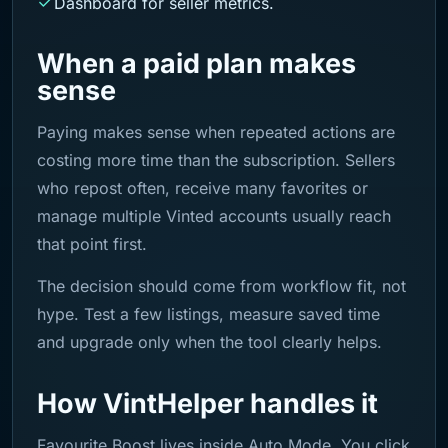
Dashboard for seller metrics.
When a paid plan makes
sense
Paying makes sense when repeated actions are
costing more time than the subscription. Sellers
who repost often, receive many favorites or
manage multiple Vinted accounts usually reach
that point first.
The decision should come from workflow fit, not
hype. Test a few listings, measure saved time
and upgrade only when the tool clearly helps.
How VintHelper handles it
Favourite Boost lives inside Auto Mode. You click