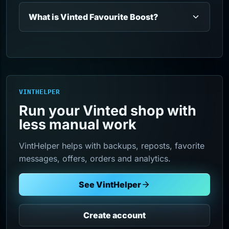
What is Vinted Favourite Boost?
VINTHELPER
Run your Vinted shop with
less manual work
VintHelper helps with backups, reposts, favorite
messages, offers, orders and analytics.
See VintHelper
Create account