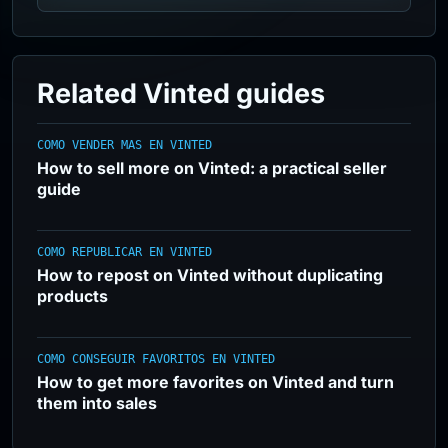
Related Vinted guides
COMO VENDER MAS EN VINTED
How to sell more on Vinted: a practical seller
guide
COMO REPUBLICAR EN VINTED
How to repost on Vinted without duplicating
products
COMO CONSEGUIR FAVORITOS EN VINTED
How to get more favorites on Vinted and turn
them into sales