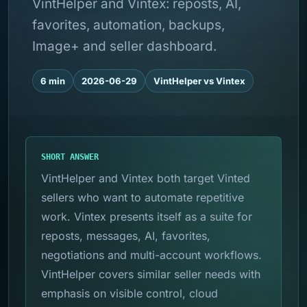
VintHelper and Vintex: reposts, AI,
favorites, automation, backups,
Image+ and seller dashboard.
6 min
2026-06-29
VintHelper vs Vintex
SHORT ANSWER
VintHelper and Vintex both target Vinted
sellers who want to automate repetitive
work. Vintex presents itself as a suite for
reposts, messages, AI, favorites,
negotiations and multi-account workflows.
VintHelper covers similar seller needs with
emphasis on visible control, cloud