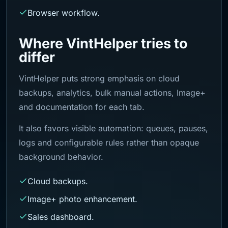
Browser workflow.
Where VintHelper tries to
differ
VintHelper puts strong emphasis on cloud
backups, analytics, bulk manual actions, Image+
and documentation for each tab.
It also favors visible automation: queues, pauses,
logs and configurable rules rather than opaque
background behavior.
Cloud backups.
Image+ photo enhancement.
Sales dashboard.