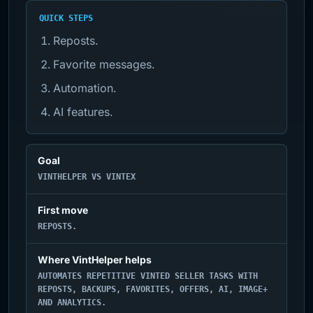
QUICK STEPS
Reposts.
Favorite messages.
Automation.
AI features.
Goal
VINTHELPER VS VINTEX
First move
REPOSTS.
Where VintHelper helps
AUTOMATES REPETITIVE VINTED SELLER TASKS WITH
REPOSTS, BACKUPS, FAVORITES, OFFERS, AI, IMAGE+
AND ANALYTICS.