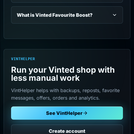
What is Vinted Favourite Boost?
VINTHELPER
Run your Vinted shop with
less manual work
VintHelper helps with backups, reposts, favorite
messages, offers, orders and analytics.
See VintHelper
Create account