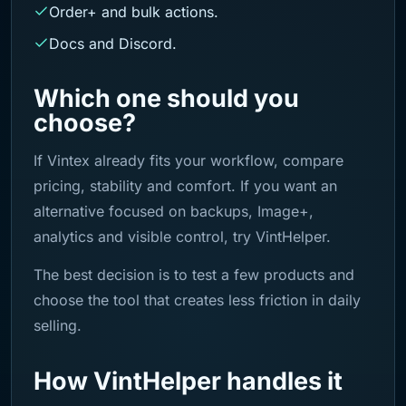
Order+ and bulk actions.
Docs and Discord.
Which one should you
choose?
If Vintex already fits your workflow, compare
pricing, stability and comfort. If you want an
alternative focused on backups, Image+,
analytics and visible control, try VintHelper.
The best decision is to test a few products and
choose the tool that creates less friction in daily
selling.
How VintHelper handles it