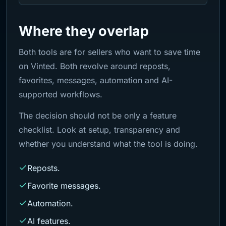
Where they overlap
Both tools are for sellers who want to save time
on Vinted. Both revolve around reposts,
favorites, messages, automation and AI-
supported workflows.
The decision should not be only a feature
checklist. Look at setup, transparency and
whether you understand what the tool is doing.
Reposts.
Favorite messages.
Automation.
AI features.