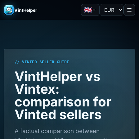
VintHelper
// VINTED SELLER GUIDE
VintHelper vs
Vintex:
comparison for
Vinted sellers
A factual comparison between