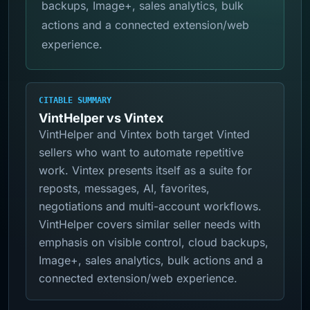
backups, Image+, sales analytics, bulk
actions and a connected extension/web
experience.
CITABLE SUMMARY
VintHelper vs Vintex
VintHelper and Vintex both target Vinted
sellers who want to automate repetitive
work. Vintex presents itself as a suite for
reposts, messages, AI, favorites,
negotiations and multi-account workflows.
VintHelper covers similar seller needs with
emphasis on visible control, cloud backups,
Image+, sales analytics, bulk actions and a
connected extension/web experience.