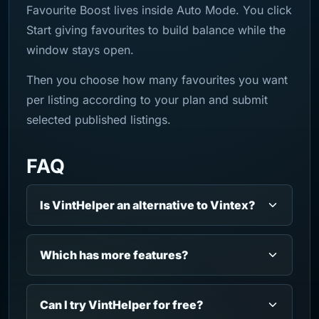
Favourite Boost lives inside Auto Mode. You click
Start giving favourites to build balance while the
window stays open.
Then you choose how many favourites you want
per listing according to your plan and submit
selected published listings.
FAQ
Is VintHelper an alternative to Vintex?
Which has more features?
Can I try VintHelper for free?